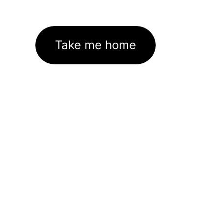
Take me home