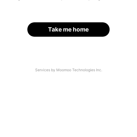
Take me home
Services by Moomoo Technologies Inc.