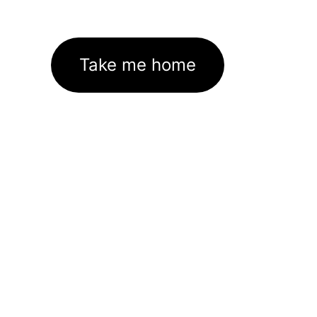
Take me home