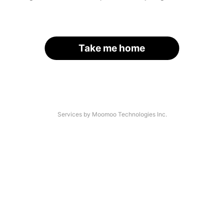
Take me home
Services by Moomoo Technologies Inc.