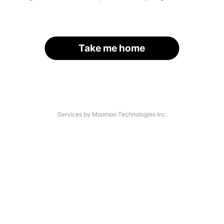
Take me home
Services by Moomoo Technologies Inc.