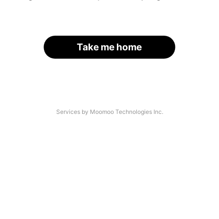
Take me home
Services by Moomoo Technologies Inc.