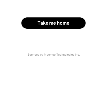
Take me home
Services by Moomoo Technologies Inc.