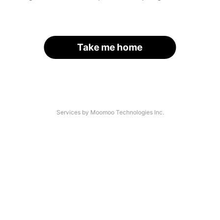
Take me home
Services by Moomoo Technologies Inc.