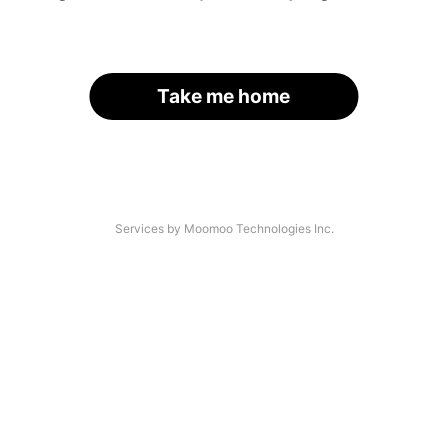
Take me home
Services by Moomoo Technologies Inc.