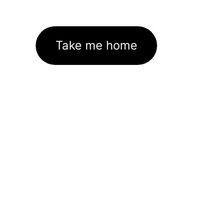
Take me home