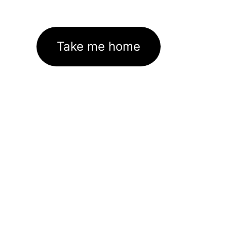
Take me home