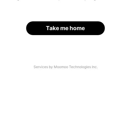
Take me home
Services by Moomoo Technologies Inc.