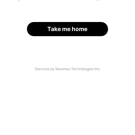
Take me home
Services by Moomoo Technologies Inc.