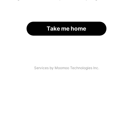
Take me home
Services by Moomoo Technologies Inc.