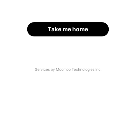
Take me home
Services by Moomoo Technologies Inc.