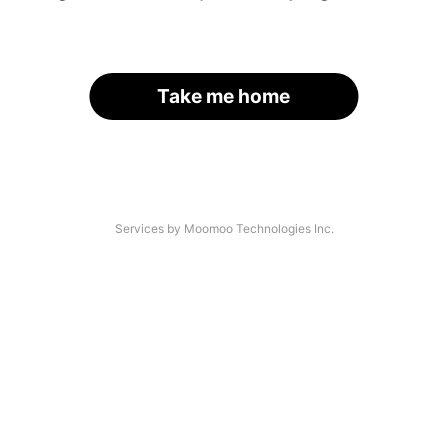
Take me home
Services by Moomoo Technologies Inc.