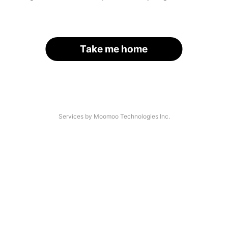
Take me home
Services by Moomoo Technologies Inc.