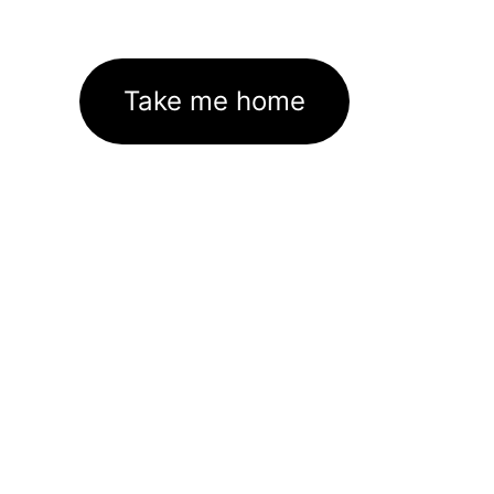
Take me home