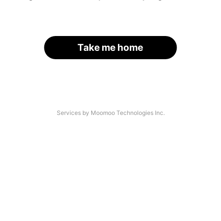
Take me home
Services by Moomoo Technologies Inc.