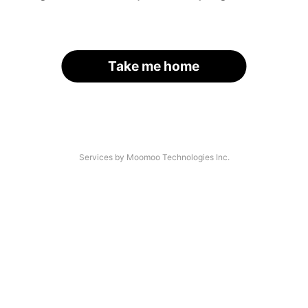
Take me home
Services by Moomoo Technologies Inc.