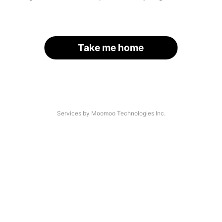
Take me home
Services by Moomoo Technologies Inc.