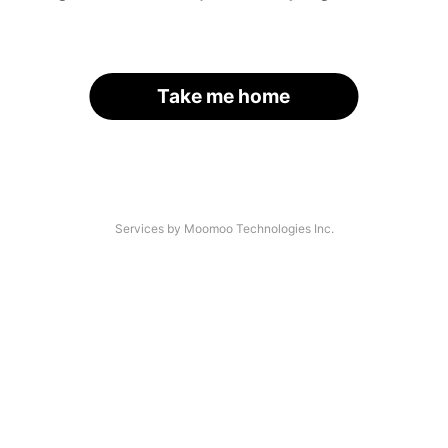
Take me home
Services by Moomoo Technologies Inc.