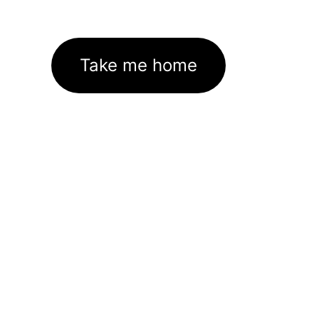
Take me home