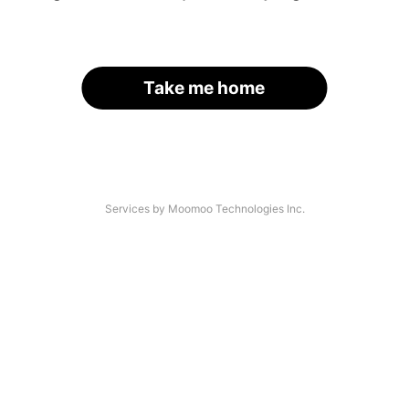
Take me home
Services by Moomoo Technologies Inc.