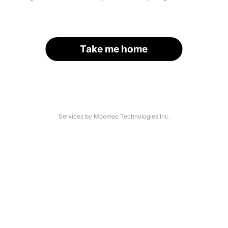
Take me home
Services by Moomoo Technologies Inc.