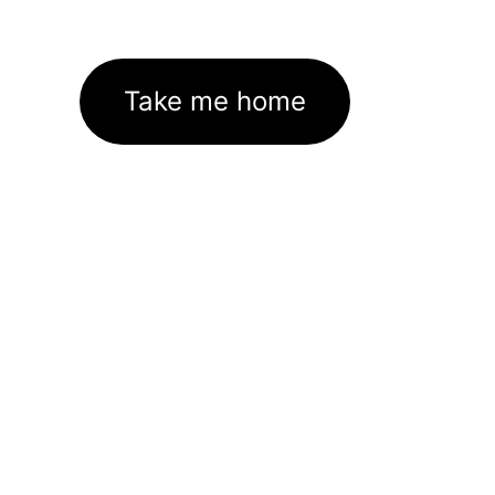
Take me home