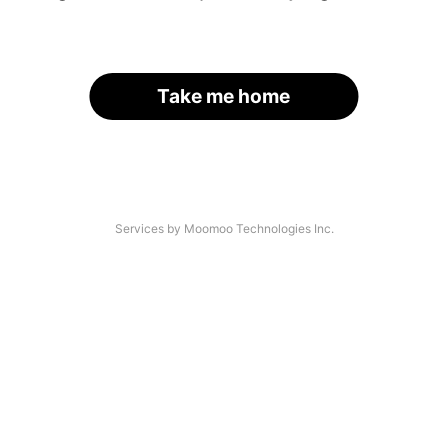
Take me home
Services by Moomoo Technologies Inc.