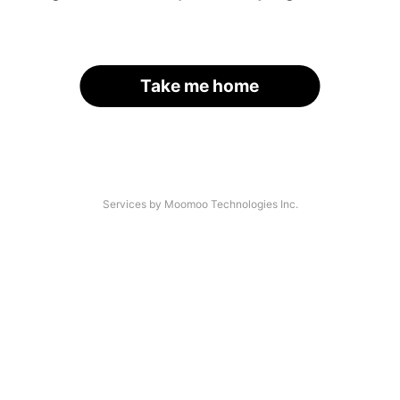
Take me home
Services by Moomoo Technologies Inc.