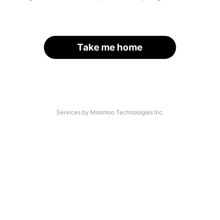
Take me home
Services by Moomoo Technologies Inc.