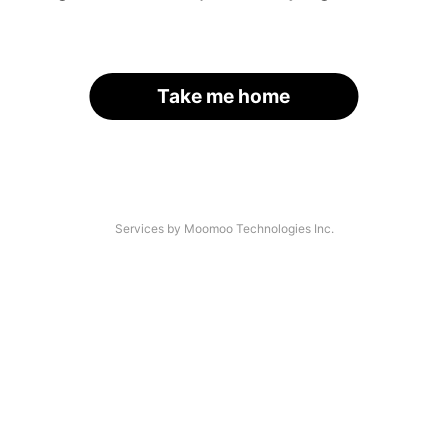
Take me home
Services by Moomoo Technologies Inc.