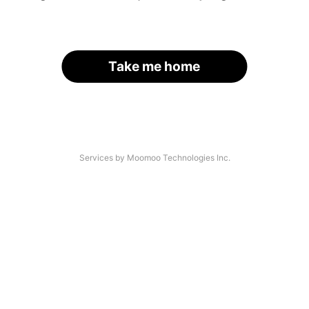
Take me home
Services by Moomoo Technologies Inc.