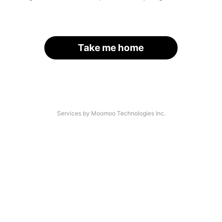
Take me home
Services by Moomoo Technologies Inc.