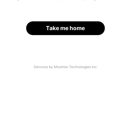
Take me home
Services by Moomoo Technologies Inc.