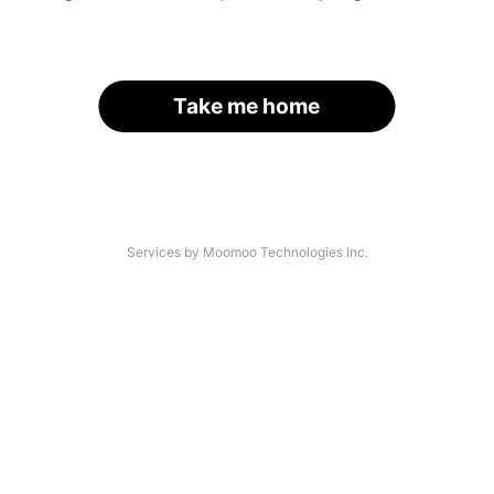
Take me home
Services by Moomoo Technologies Inc.