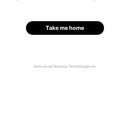
Take me home
Services by Moomoo Technologies Inc.