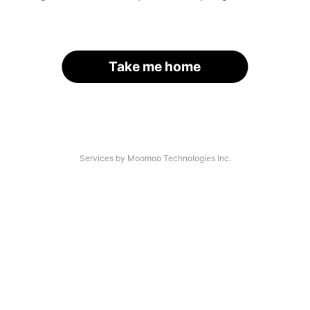
Take me home
Services by Moomoo Technologies Inc.