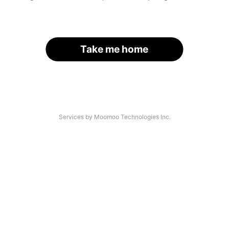
Take me home
Services by Moomoo Technologies Inc.