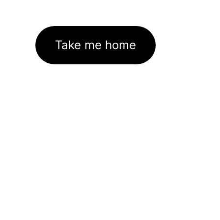
Take me home