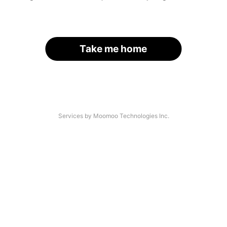
Take me home
Services by Moomoo Technologies Inc.