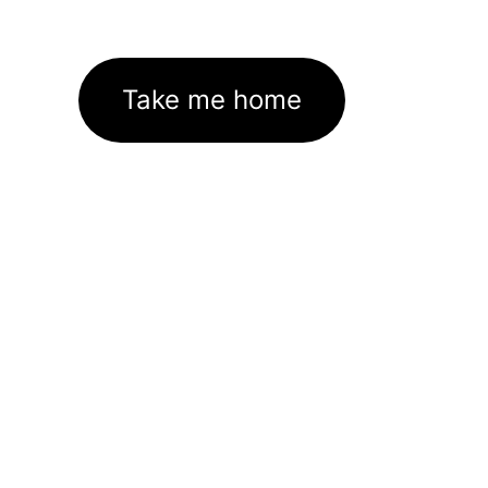
Take me home