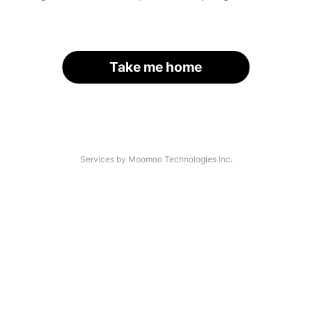
Take me home
Services by Moomoo Technologies Inc.