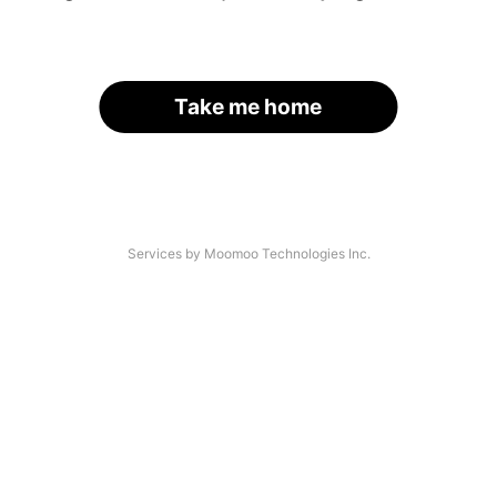
Take me home
Services by Moomoo Technologies Inc.