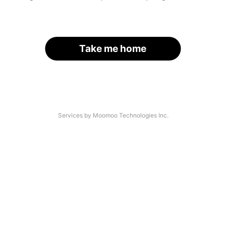
Take me home
Services by Moomoo Technologies Inc.