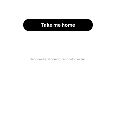
Take me home
Services by Moomoo Technologies Inc.