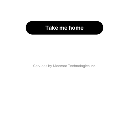
Take me home
Services by Moomoo Technologies Inc.