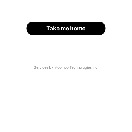
Take me home
Services by Moomoo Technologies Inc.