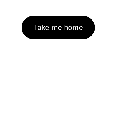
Take me home