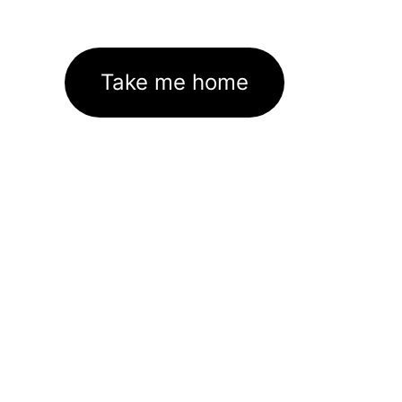
Take me home