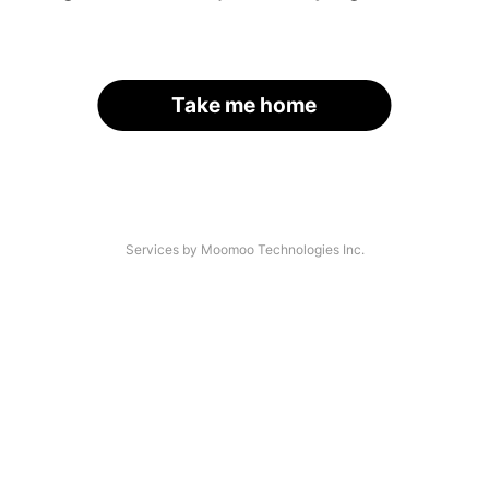
Take me home
Services by Moomoo Technologies Inc.