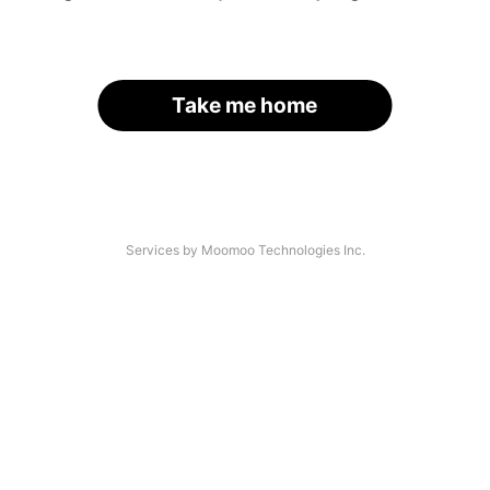
Take me home
Services by Moomoo Technologies Inc.